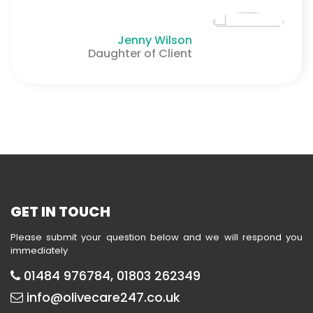
Jenny Wilson
Daughter of Client
GET IN TOUCH
Please submit your question below and we will respond you
immediately
01484 976784, 01803 262349
info@olivecare247.co.uk