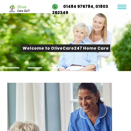
01484 976784, 01803
262349
Welcome to OliveCare247 Home Care