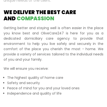
unique needs of the client.
WE DELIVER THE BEST CARE
AND
COMPASSION
Getting better and staying well is often easier in the place
you know best and OliveCare247 is here for you as a
dedicated domiciliary care agency to provide that
environment to help you live safely and securely in the
comfort of the place you cherish the most - home. We
provide a variety of services tailored to the individual needs
of you and your family.
We will ensure you receive:
The highest quality of home care
Safety and security
Peace of mind for you and your loved ones
Independence and quality of life