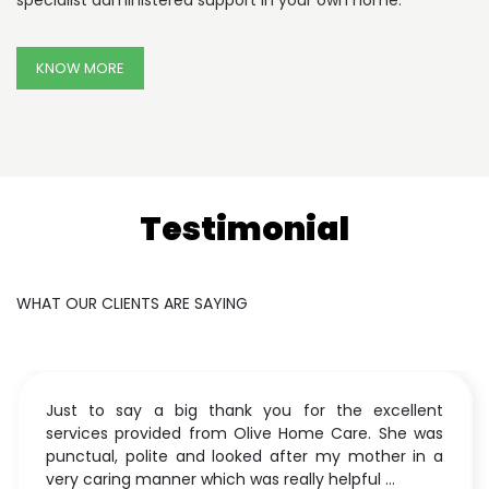
specialist administered support in your own home.
KNOW MORE
Testimonial
WHAT OUR CLIENTS ARE SAYING
Just to say a big thank you for the excellent
services provided from Olive Home Care. She was
punctual, polite and looked after my mother in a
very caring manner which was really helpful ...