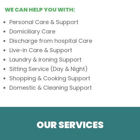
WE CAN HELP YOU WITH:
Personal Care & Support
Domiciliary Care
Discharge from hospital Care
Live-in Care & Support
Laundry & Ironing Support
Sitting Service (Day & Night)
Shopping & Cooking Support
Domestic & Cleaning Support
OUR SERVICES