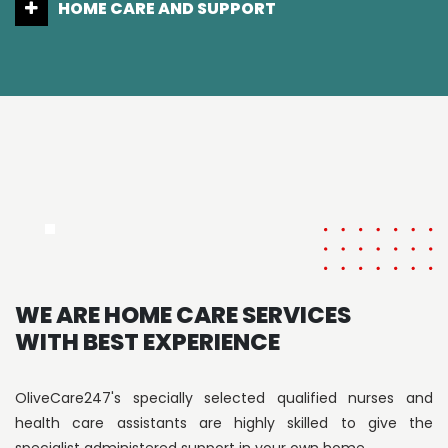
LIVING CARE
WE ARE HOME CARE SERVICES
WITH BEST EXPERIENCE
OliveCare247's specially selected qualified nurses and
health care assistants are highly skilled to give the