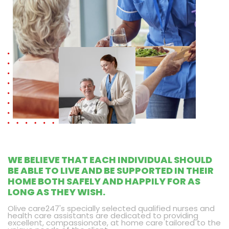
WE BELIEVE THAT EACH INDIVIDUAL SHOULD
BE ABLE TO LIVE AND BE SUPPORTED IN THEIR
HOME BOTH SAFELY AND HAPPILY FOR AS
LONG AS THEY WISH.
Olive care247's specially selected qualified nurses and
health care assistants are dedicated to providing
excellent, compassionate, at home care tailored to the