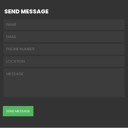
SEND MESSAGE